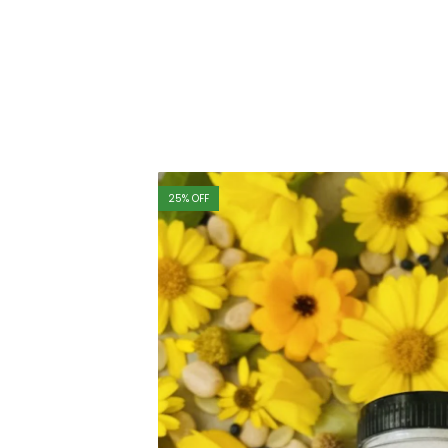
25
% OFF