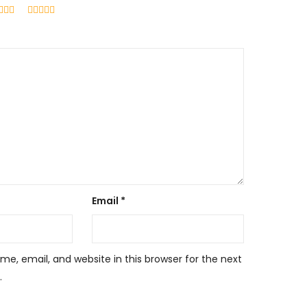
Email
*
e, email, and website in this browser for the next
.