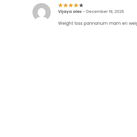
Rated
4
Vijaya alex
–
December 19, 2025
out of 5
Weight loss pannanum mam en wei