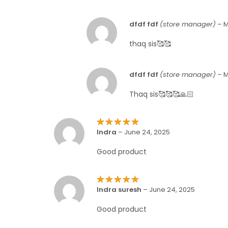
dfdf fdf
(store manager)
–
M
thaq sis🥰🥰
dfdf fdf
(store manager)
–
M
Thaq sis🥰🥰🥰🙏🏻
Rated
5
Indra
–
June 24, 2025
out of 5
Good product
Rated
5
Indra suresh
–
June 24, 2025
out of 5
Good product