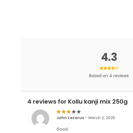
4.3
Based on 4 reviews
4 reviews for
Kollu kanji mix 250g
Rated
John Lazarus
–
March 2, 2025
3
out
of 5
Good