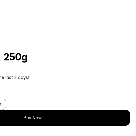
x 250g
he last 3 days!
t
Buy Now