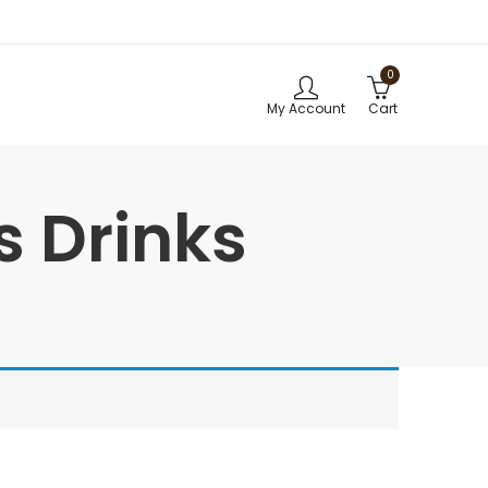
0
My Account
Cart
s Drinks