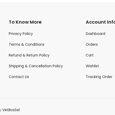
To Know More
Account Inf
Privacy Policy
Dashboard
Terms & Conditions
Orders
Refund & Return Policy
Cart
Shipping & Cancellation Policy
Wishlist
Contact Us
Tracking Order
by
VetBosSel