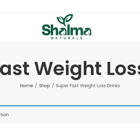
ast Weight Los
Home
Shop
Super Fast Weight Loss Drinks
tion.