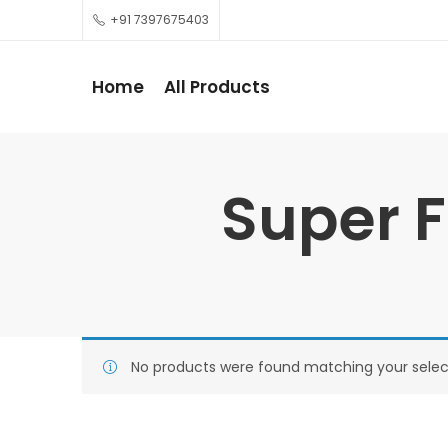
+91 7397675403
Home
All Products
Super F
No products were found matching your selec