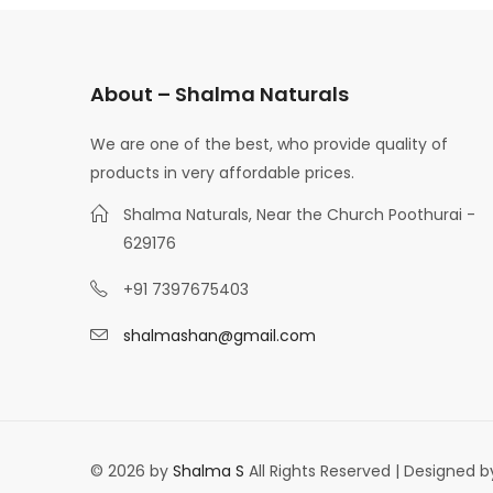
About – Shalma Naturals
We are one of the best, who provide quality of
products in very affordable prices.
Shalma Naturals, Near the Church Poothurai -
629176
+91 7397675403
shalmashan@gmail.com
© 2026 by
Shalma S
All Rights Reserved | Designed 