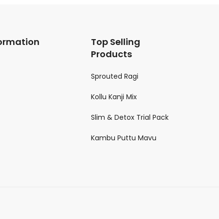
ormation
Top Selling
Products
Sprouted Ragi
Kollu Kanji Mix
Slim & Detox Trial Pack
Kambu Puttu Mavu