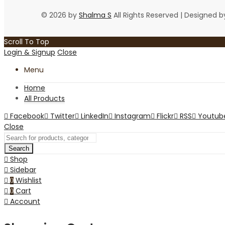
© 2026 by
Shalma S
All Rights Reserved | Designed 
Scroll To Top
Login & Signup
Close
Menu
Home
All Products
Facebook
Twitter
LinkedIn
Instagram
Flickr
RSS
Youtub
Close
Search
Shop
Sidebar
Wishlist
0
Cart
0
Account