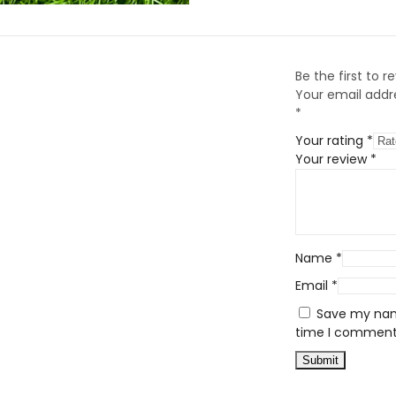
Be the first to 
Your email addre
*
Your rating
*
Your review
*
Name
*
Email
*
Save my name
time I comment