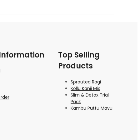
Information
Top Selling
Products
d
Sprouted Ragi
Kollu Kanji Mix
Slim & Detox Trial
Order
Pack
Kambu Puttu Mavu