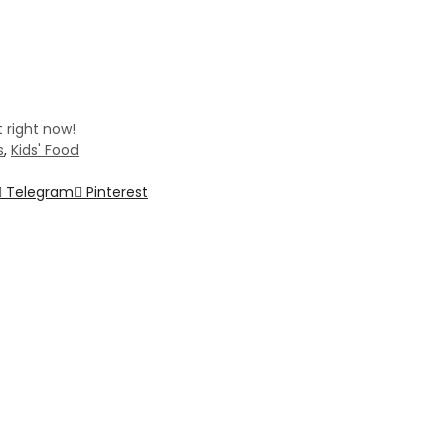
 right now!
s
,
Kids' Food
Telegram
Pinterest