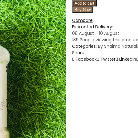
Add to cart
Buy Now
Compare
Estimated Delivery:
08 August - 10 August
139
People viewing this product
Categories:
By Shalma Natural
Share:
Facebook
Twitter
LinkedIn