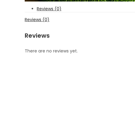
Reviews (0)
Reviews (0)
Reviews
There are no reviews yet.