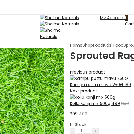
My Account
0
Car
Home
Shop
Food
Kids' Food
Spro
Sprouted Ra
Previous product
Kampu puttu mavu 250G
189
Next product
Kollu kanji mix 500g
499
650
299
400
In Stock