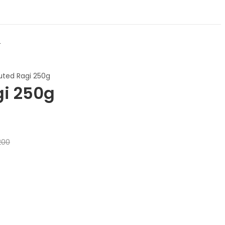
t
uted Ragi 250g
gi 250g
200