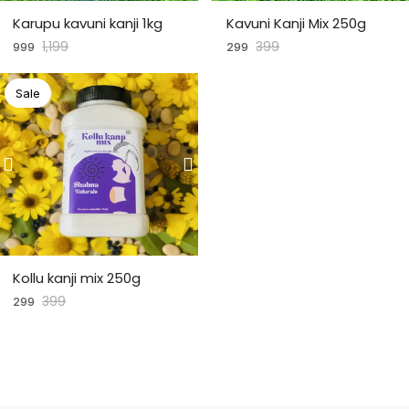
Karupu kavuni kanji 1kg
Kavuni Kanji Mix 250g
1,199
399
999
299
Sale
Kollu kanji mix 250g
399
299